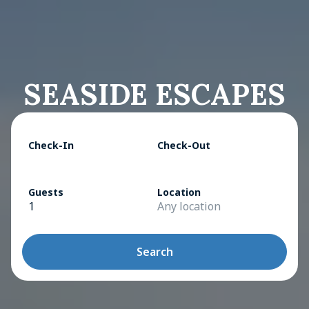
SEASIDE ESCAPES
Check-In
Check-Out
Guests
Location
1
Any location
Search