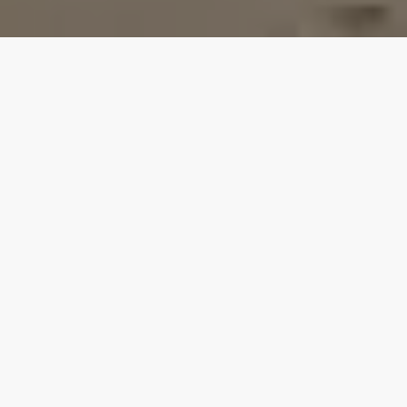
Our top properties
4.90
★